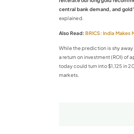
reiterate our long gold recomme
central bank demand, and gold’s
explained.
Also Read:
BRICS: India Makes 
While the prediction is shy away 
a return on investment (ROI) of 
today could turn into $1,125 in 
markets.