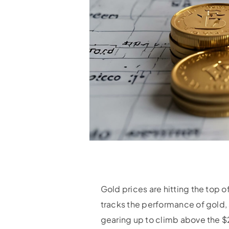
Gold prices are hitting the top 
tracks the performance of gold, s
gearing up to climb above the 