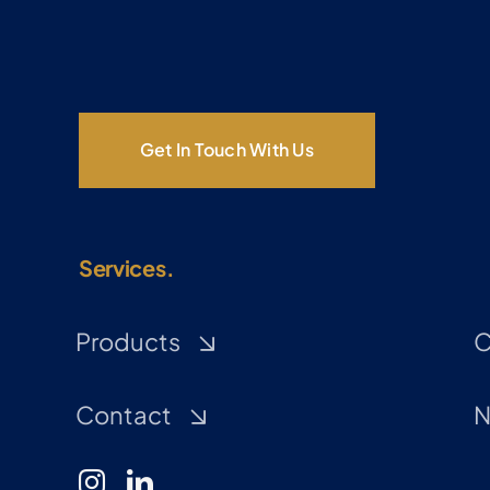
Get In Touch With Us
Services.
Products
C
Contact
N