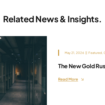
Related News & Insights.
May 21, 2026
||
Featured
,
The New Gold Rush
Read More