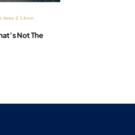
A
,
News
||
3.8 min
That’s Not The