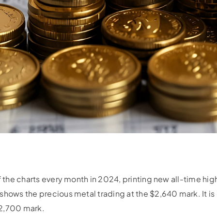
of the charts every month in 2024, printing new all-time h
hows the precious metal trading at the $2,640 mark. It is 
$2,700 mark.