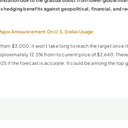
ndation due to the gradual boost from lower global intere
 hedging benefits against geopolitical, financial, and re
Major Announcement On U.S. Dollar Usage
from $3,000, it won’t take long to reach the target once it
approximately 12.5% from its current price of $2,640. Ther
2025 if the forecast is accurate. It could be among the top