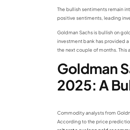
The bullish sentiments remain in
positive sentiments, leading in
Goldman Sachs is bullish on gold
investment bank has provided a
the next couple of months. This a
Goldman Sa
2025: A Bu
Commodity analysts from Goldma
According to the price predicti