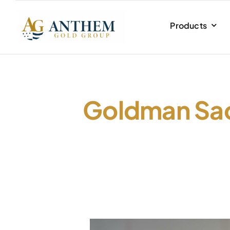
Skip
to
Products
content
Goldman Sach