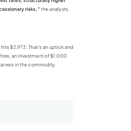
st rates, structurally higher
cessionary risks,”
the analysts
 hits $2,973. That’s an uptick and
efore, an investment of $1,000
 gainers in the commodity