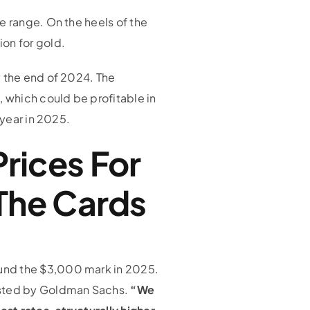
e range. On the heels of the
on for gold.
y the end of 2024. The
, which could be profitable in
 year in 2025.
rices For
 The Cards
ound the $3,000 mark in 2025.
casted by Goldman Sachs.
“We