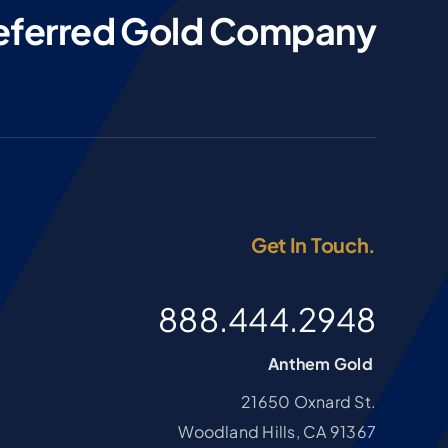
referred Gold Company
Get In Touch.
888.444.2948
Anthem Gold
21650 Oxnard St.
Woodland Hills, CA 91367