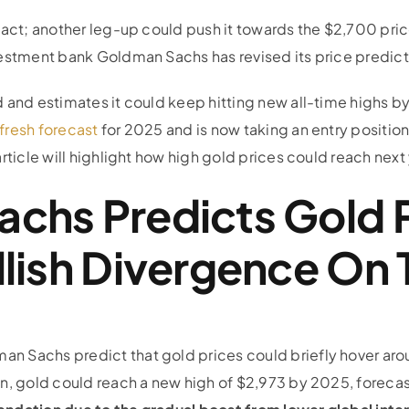
tact; another leg-up could push it towards the $2,700 pric
vestment bank Goldman Sachs has revised its price predicti
 and estimates it could keep hitting new all-time highs b
fresh forecast
for 2025 and is now taking an entry position
rticle will highlight how high gold prices could reach next
chs Predicts Gold P
llish Divergence On
n Sachs predict that gold prices could briefly hover ar
on, gold could reach a new high of $2,973 by 2025, fore