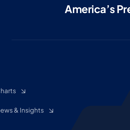
America’s P
harts
ews & Insights