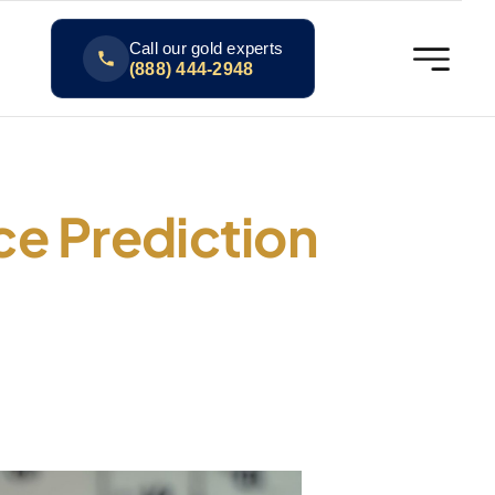
Call our gold experts
(888) 444-2948
ce Prediction