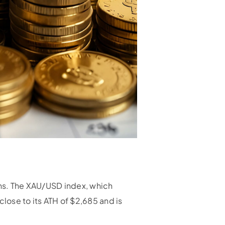
ighs. The XAU/USD index, which
close to its ATH of $2,685 and is