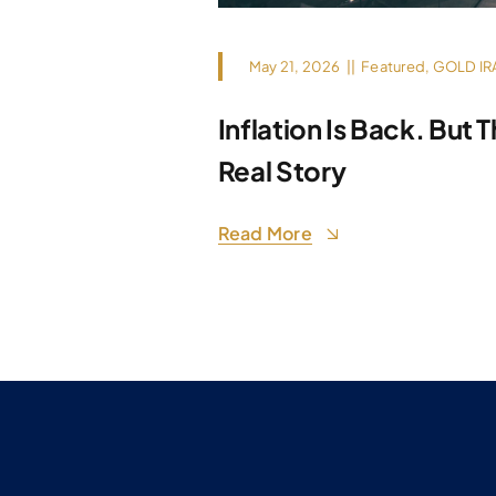
May 21, 2026
||
Featured
,
GOLD IR
Inflation Is Back. But 
Real Story
Read More