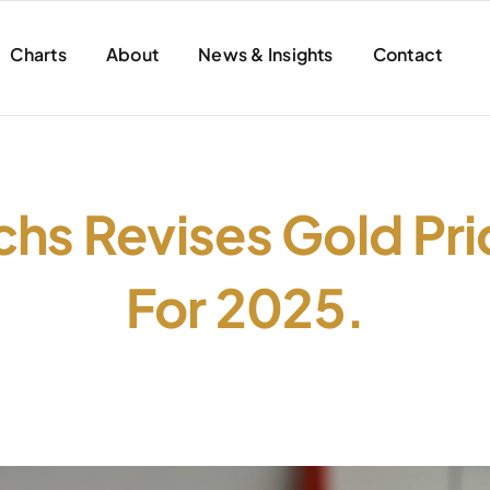
Charts
About
News & Insights
Contact
s Revises Gold Pri
For 2025.