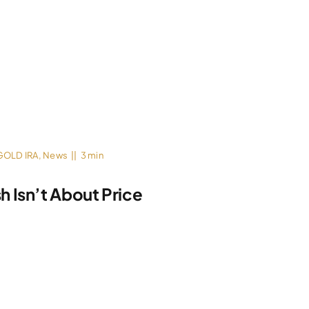
GOLD IRA
,
News
||
3 min
 Isn’t About Price