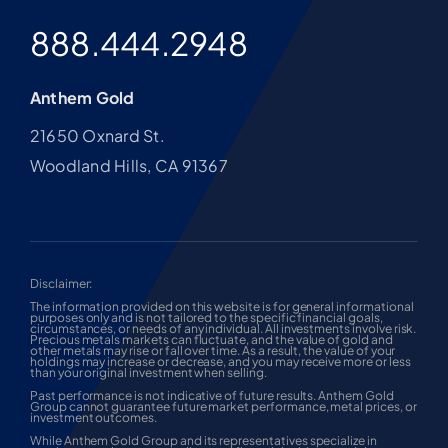
888.444.2948
Anthem Gold
21650 Oxnard St.
Woodland Hills, CA 91367
Disclaimer:
The information provided on this website is for general informational
purposes only and is not tailored to the specific financial goals,
circumstances, or needs of any individual. All investments involve risk.
Precious metals markets can fluctuate, and the value of gold and
other metals may rise or fall over time. As a result, the value of your
holdings may increase or decrease, and you may receive more or less
than your original investment when selling.
Past performance is not indicative of future results. Anthem Gold
Group cannot guarantee future market performance, metal prices, or
investment outcomes.
While Anthem Gold Group and its representatives specialize in