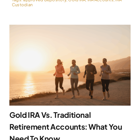
Custodian
Gold IRA Vs. Traditional
Retirement Accounts: What You
Need To Know