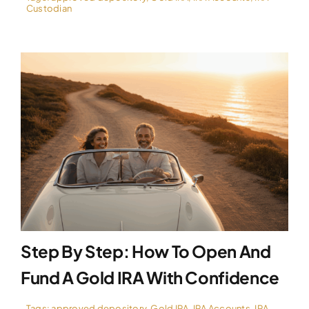
Custodian
Step By Step: How To Open And
Fund A Gold IRA With Confidence
Tags:
approved depository
,
Gold IRA
,
IRA Accounts
,
IRA