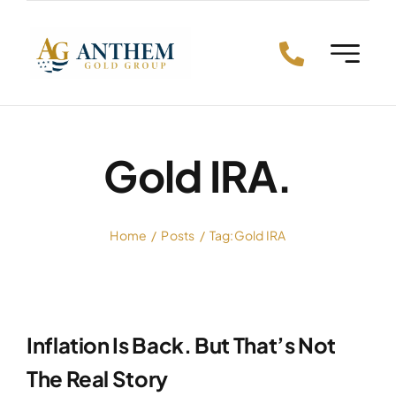
Skip
to
content
Gold IRA.
Home
Posts
Tag:
Gold IRA
Inflation Is Back. But That’s Not
The Real Story