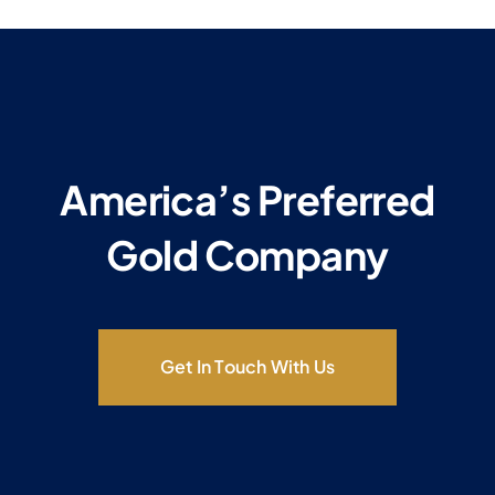
America’s Preferred
Gold Company
Get In Touch With Us