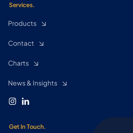
Services.
Products
Contact
Charts
News & Insights
Get In Touch.