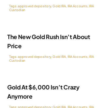
Tags:
approved depository
,
Gold IRA
,
IRA Accounts
,
IRA
Custodian
The New Gold Rush Isn’t About
Price
Tags:
approved depository
,
Gold IRA
,
IRA Accounts
,
IRA
Custodian
Gold At $6,000 Isn’t Crazy
Anymore
Tags:
approved depository
,
Gold IRA
,
IRA Accounts
,
IRA