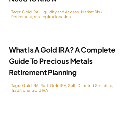
Tags:
Gold IRA
,
Liquidity and Access
,
Market Risk
,
Retirement
,
strategic allocation
What Is A Gold IRA? A Complete
Guide To Precious Metals
Retirement Planning
Tags:
Gold IRA
,
Roth Gold IRA
,
Self-Directed Structure
,
Traditional Gold IRA